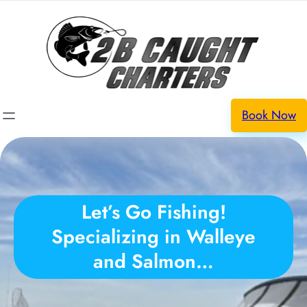
Book Now
Let’s Go Fishing!
Specializing in Walleye
and Salmon…