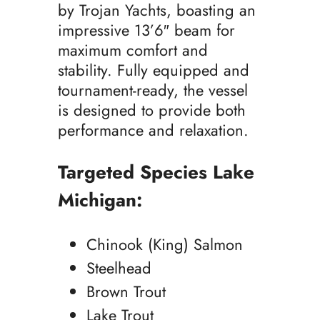
by Trojan Yachts, boasting an
impressive 13’6″ beam for
maximum comfort and
stability. Fully equipped and
tournament-ready, the vessel
is designed to provide both
performance and relaxation.
Targeted Species Lake
Michigan:
Chinook (King) Salmon
Steelhead
Brown Trout
Lake Trout