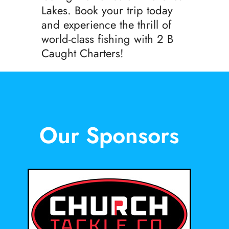
Lakes. Book your trip today
and experience the thrill of
world-class fishing with 2 B
Caught Charters!
Our Sponsors