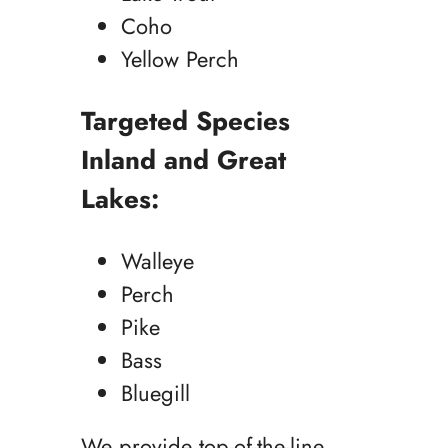
Coho
Yellow Perch
Targeted Species
Inland and Great
Lakes:
Walleye
Perch
Pike
Bass
Bluegill
We provide top-of-the-line