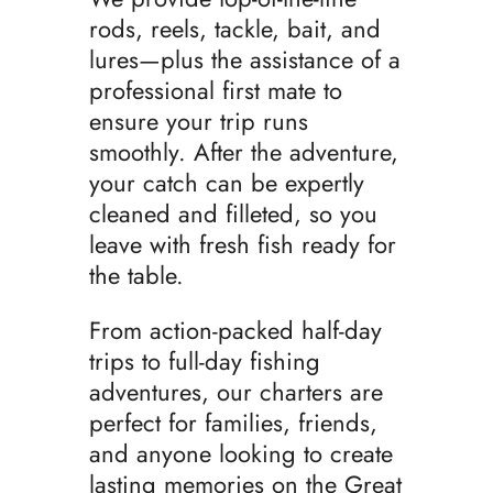
rods, reels, tackle, bait, and
lures—plus the assistance of a
professional first mate to
ensure your trip runs
smoothly. After the adventure,
your catch can be expertly
cleaned and filleted, so you
leave with fresh fish ready for
the table.
From action-packed half-day
trips to full-day fishing
adventures, our charters are
perfect for families, friends,
and anyone looking to create
lasting memories on the Great