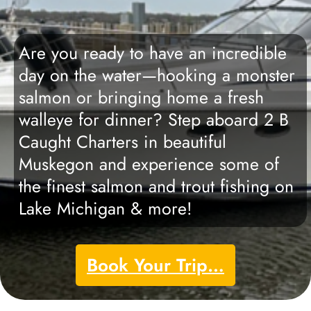
Are you ready to have an incredible
day on the water—hooking a monster
salmon or bringing home a fresh
walleye for dinner? Step aboard 2 B
Caught Charters in beautiful
Muskegon and experience some of
the finest salmon and trout fishing on
Lake Michigan & more!
Book Your Trip…