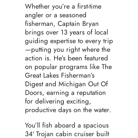
Whether you’re a first-time
angler or a seasoned
fisherman, Captain Bryan
brings over 13 years of local
guiding expertise to every trip
—putting you right where the
action is. He’s been featured
on popular programs like The
Great Lakes Fisherman’s
Digest and Michigan Out Of
Doors, earning a reputation
for delivering exciting,
productive days on the water.
You’ll fish aboard a spacious
34′ Trojan cabin cruiser built