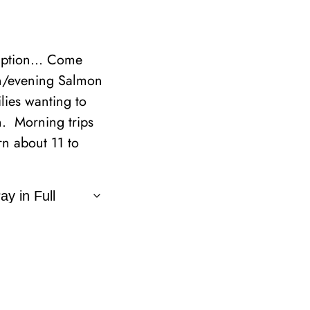
cription… Come
on/evening Salmon
ilies wanting to
n. Morning trips
n about 11 to