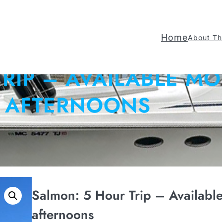
Home
About Th
TRIP – AVAILABLE M
AFTERNOONS
Salmon: 5 Hour Trip – Availabl
afternoons