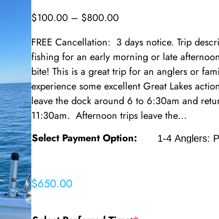
P
$
100.00
–
$
800.00
r
FREE Cancellation: 3 days notice. Trip des
i
fishing for an early morning or late afterno
c
bite! This is a great trip for an anglers or fam
e
experience some excellent Great Lakes actio
r
leave the dock around 6 to 6:30am and retur
a
11:30am. Afternoon trips leave the…
n
g
Select Payment Option:
e
:
$
$
650.00
1
0