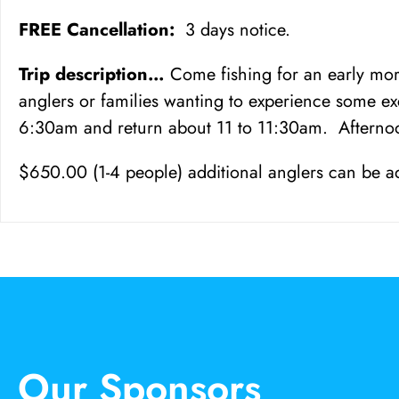
FREE Cancellation:
3 days notice.
Trip description…
Come fishing for an early morn
anglers or families wanting to experience some ex
6:30am and return about 11 to 11:30am. Afternoo
$650.00 (1-4 people) additional anglers can be a
Our Sponsors