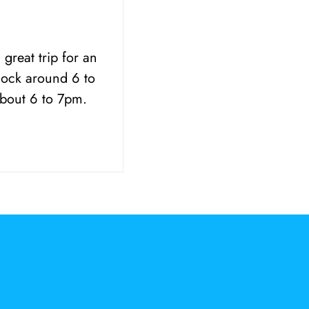
great trip for an
dock around 6 to
about 6 to 7pm.