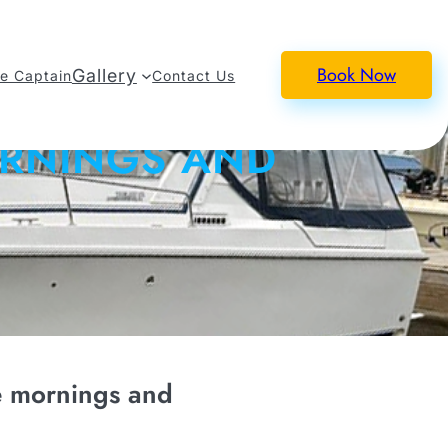
Book Now
Gallery
e Captain
Contact Us
ORNINGS AND
e mornings and