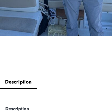
Description
Description