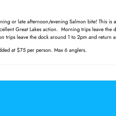
.
0
0
ing or late afternoon/evening Salmon bite! This is a 
cellent Great Lakes action. Morning trips leave the 
n trips leave the dock around 1 to 2pm and return 
dded at $75 per person. Max 6 anglers.